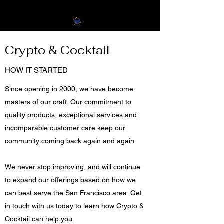
Crypto & Cocktail
HOW IT STARTED
Since opening in 2000, we have become
masters of our craft. Our commitment to
quality products, exceptional services and
incomparable customer care keep our
community coming back again and again.
We never stop improving, and will continue
to expand our offerings based on how we
can best serve the San Francisco area. Get
in touch with us today to learn how Crypto &
Cocktail can help you.