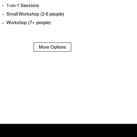
1-on-1 Sessions
Small Workshop (2-6 people)
Workshop (7+ people)
More Options