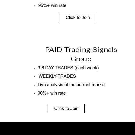
95%+ win rate
Click to Join
PAID Trading Signals
Group
3-8 DAY TRADES (each week)
WEEKLY TRADES
Live analysis of the current market
90%+ win rate
Click to Join