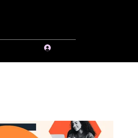
ng and Past
Session(s)
Contact
Log In