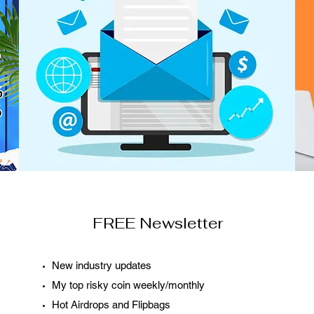
FREE Newsletter
New industry updates
My top risky coin weekly/monthly
Hot Airdrops and Flipbags