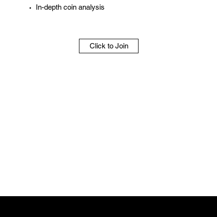
In-depth coin analysis
Click to Join