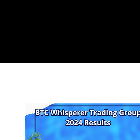
Home
BTCC
FREE CRYPTO SI
info@cryptoandcocktail.com