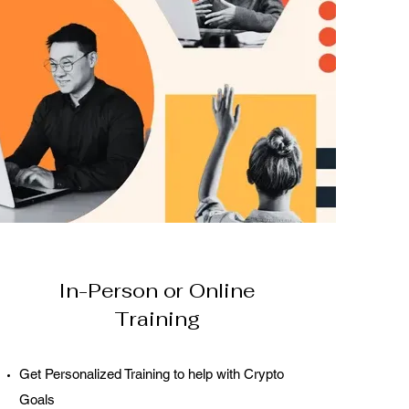
In-Person or Online
Training
Get Personalized Training to help with Crypto
Goals