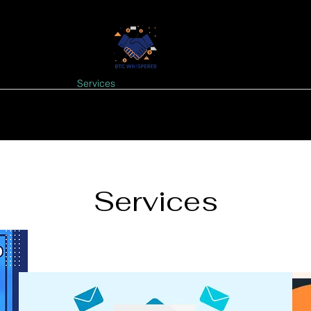
GNALS
Tools
Services
FREE NEWSLETTER
EVENTS: Upcomi
Services