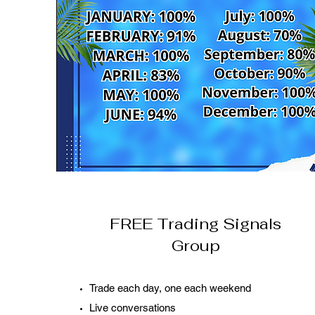
FREE Trading Signals
Group
Trade each day, one each weekend
Live conversations