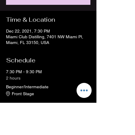
Time & Location
Dec 22, 2021, 7:30 PM
Miami Club Distilling, 7401 NW Miami Pl,
Miami, FL 33150, USA
Schedule
7:30 PM - 9:30 PM
2 hours
Beginner/Intermediate
Front Stage
See All