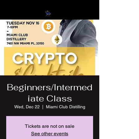
Beginners/Intermed
iate Class
Wed, Dec 22
  |  
Miami Club Distilling
Tickets are not on sale
See other events