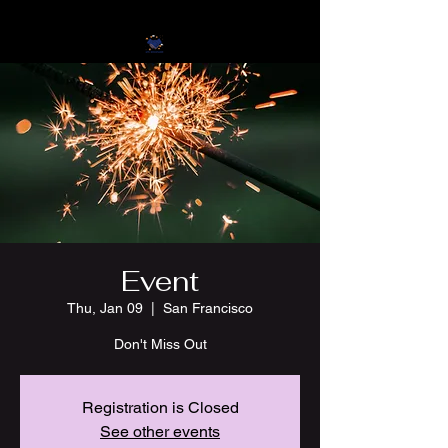
Event
Thu, Jan 09
  |  
San Francisco
Don't Miss Out
Registration is Closed
See other events