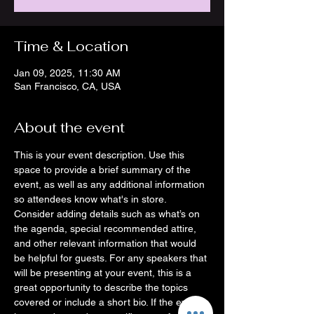
Time & Location
Jan 09, 2025, 11:30 AM
San Francisco, CA, USA
About the event
This is your event description. Use this 
space to provide a brief summary of the 
event, as well as any additional information 
so attendees know what's in store.
Consider adding details such as what’s on 
the agenda, special recommended attire, 
and other relevant information that would 
be helpful for guests. For any speakers that 
will be presenting at your event, this is a 
great opportunity to describe the topics 
covered or include a short bio. If the event 